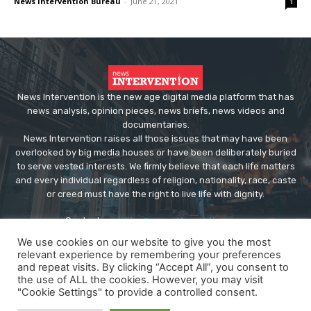
News Intervention Bureau
-
June 21, 2021
1
News Intervention is the new age digital media platform that has
news analysis, opinion pieces, news briefs, news videos and
documentaries.
News Intervention raises all those issues that may have been
overlooked by big media houses or have been deliberately buried
to serve vested interests. We firmly believe that each life matters
and every individual regardless of religion, nationality, race, caste
or creed must have the right to live life with dignity.
Contact us:
editor@newsintervention.com
We use cookies on our website to give you the most
relevant experience by remembering your preferences
and repeat visits. By clicking “Accept All”, you consent to
the use of ALL the cookies. However, you may visit
"Cookie Settings" to provide a controlled consent.