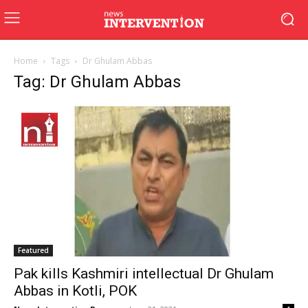
Home
Tags
Dr Ghulam Abbas
Tag: Dr Ghulam Abbas
Featured
Pak kills Kashmiri intellectual Dr Ghulam
Abbas in Kotli, POK