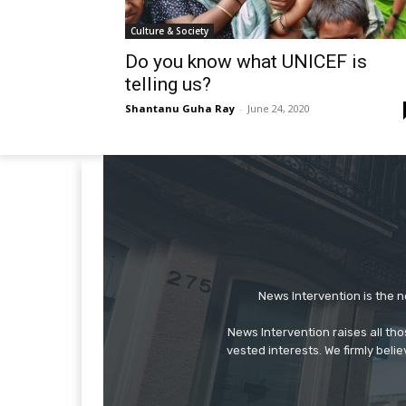
Culture & Society
Do you know what UNICEF is
telling us?
Shantanu Guha Ray
-
June 24, 2020
News Intervention is the n
News Intervention raises all th
vested interests. We firmly belie