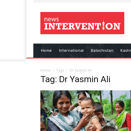
Home
International
Balochistan
Kash
Home
Tags
Dr Yasmin Ali
Tag: Dr Yasmin Ali