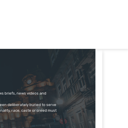
ews briefs, news videos and
een deliberately buried to serve
onality, race, caste or creed must