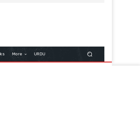
cks
More
URDU