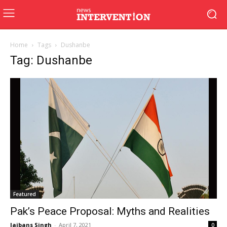
Home
Tags
Dushanbe
Tag: Dushanbe
Featured
Pak’s Peace Proposal: Myths and Realities
Jaibans Singh
-
April 7, 2021
0