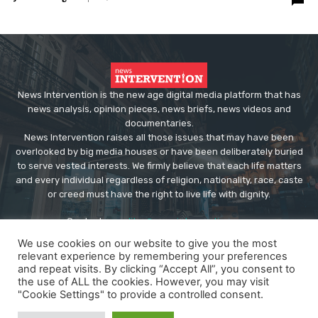
News Intervention is the new age digital media platform that has
news analysis, opinion pieces, news briefs, news videos and
documentaries.
News Intervention raises all those issues that may have been
overlooked by big media houses or have been deliberately buried
to serve vested interests. We firmly believe that each life matters
and every individual regardless of religion, nationality, race, caste
or creed must have the right to live life with dignity.
Contact us:
editor@newsintervention.com
We use cookies on our website to give you the most
relevant experience by remembering your preferences
and repeat visits. By clicking “Accept All”, you consent to
the use of ALL the cookies. However, you may visit
"Cookie Settings" to provide a controlled consent.
© Copyright - NewsIntervention