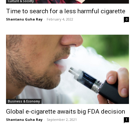
Culture & Society
Time to search for a less harmful cigarette
Shantanu Guha Ray
-
February 4, 2022
0
Business & Economy
Global e-cigarette awaits big FDA decision
Shantanu Guha Ray
-
September 2, 2021
1