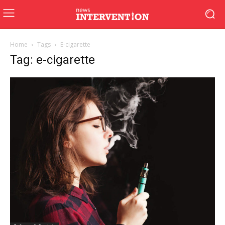
Home
Tags
E-cigarette
Tag: e-cigarette