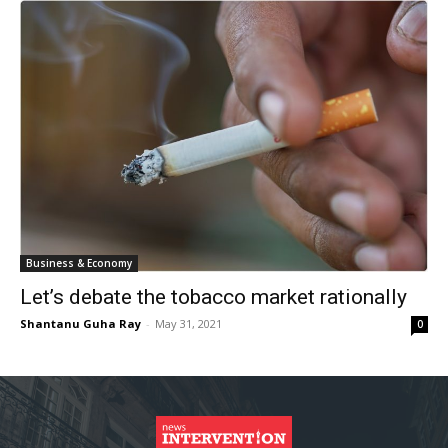
Business & Economy
Let’s debate the tobacco market rationally
Shantanu Guha Ray
-
May 31, 2021
0