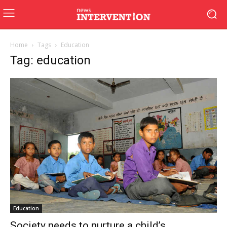
Home
Tags
Education
Tag: education
Education
Society needs to nurture a child’s