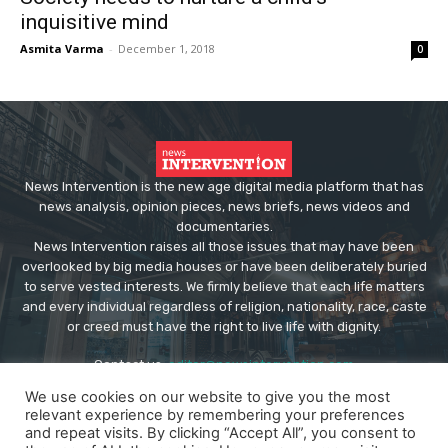
inquisitive mind
Asmita Varma
-
December 1, 2018
0
News Intervention is the new age digital media platform that has
news analysis, opinion pieces, news briefs, news videos and
documentaries.
News Intervention raises all those issues that may have been
overlooked by big media houses or have been deliberately buried
to serve vested interests. We firmly believe that each life matters
and every individual regardless of religion, nationality, race, caste
or creed must have the right to live life with dignity.
Contact us:
editor@newsintervention.com
We use cookies on our website to give you the most
relevant experience by remembering your preferences
and repeat visits. By clicking “Accept All”, you consent to