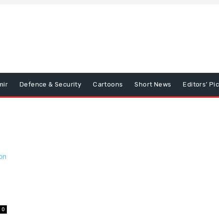
mir
Defence & Security
Cartoons
Short News
Editors’ Pi
0