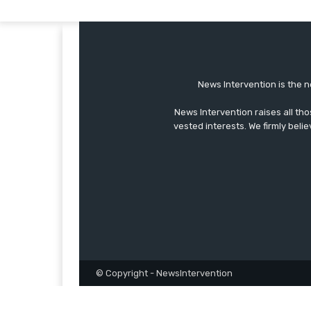
News Intervention is the n
News Intervention raises all th
vested interests. We firmly belie
© Copyright - NewsIntervention