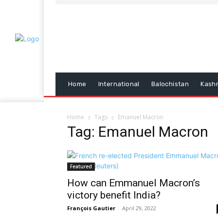
Home
International
Balochistan
Kash
Home
Tags
Emanuel Macron
Tag: Emanuel Macron
Featured
How can Emmanuel Macron’s
victory benefit India?
François Gautier
-
April 29, 2022