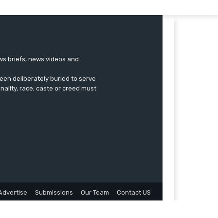
ews briefs, news videos and
een deliberately buried to serve
onality, race, caste or creed must
Advertise
Submissions
Our Team
Contact US