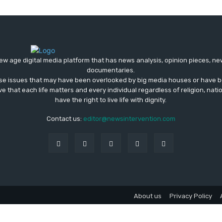
ew age digital media platform that has news analysis, opinion pieces, n
documentaries.
ose issues that may have been overlooked by big media houses or have b
ve that each life matters and every individual regardless of religion, nati
have the right to live life with dignity.
Contact us:
editor@newsintervention.com
About us
Privacy Policy