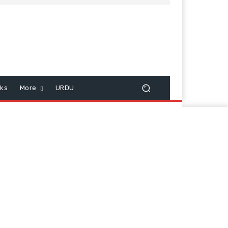
cks
More
URDU