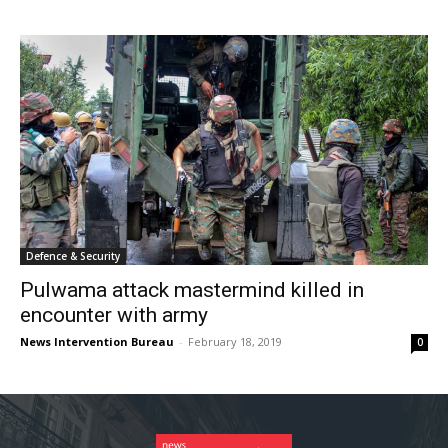
Defence & Security
Pulwama attack mastermind killed in
encounter with army
News Intervention Bureau
-
February 18, 2019
0