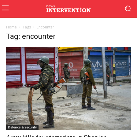
Home
Tags
Encounter
Tag: encounter
Defence & Security