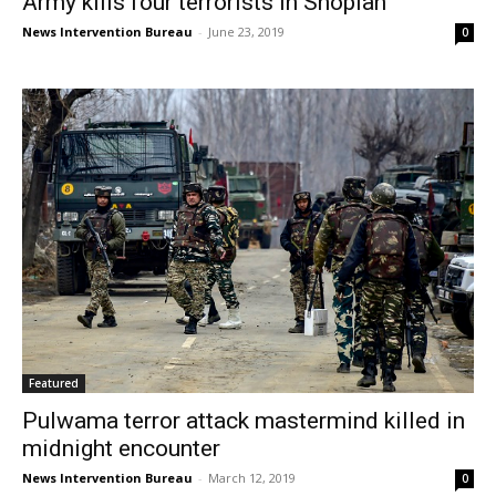
Army kills four terrorists in Shopian
News Intervention Bureau
-
June 23, 2019
0
Featured
Pulwama terror attack mastermind killed in
midnight encounter
News Intervention Bureau
-
March 12, 2019
0