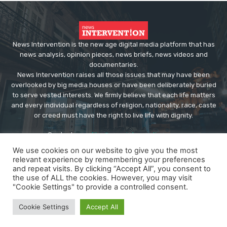
News Intervention is the new age digital media platform that has
news analysis, opinion pieces, news briefs, news videos and
documentaries.
News Intervention raises all those issues that may have been
overlooked by big media houses or have been deliberately buried
to serve vested interests. We firmly believe that each life matters
and every individual regardless of religion, nationality, race, caste
or creed must have the right to live life with dignity.
Contact us:
editor@newsintervention.com
We use cookies on our website to give you the most
relevant experience by remembering your preferences
and repeat visits. By clicking “Accept All”, you consent to
the use of ALL the cookies. However, you may visit
"Cookie Settings" to provide a controlled consent.
© Copyright - NewsIntervention
Cookie Settings
Accept All
About us
Privacy Policy
Advertise
Submissions
Our Team
Contact US