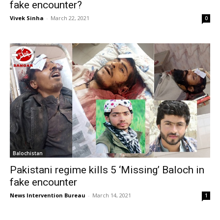
fake encounter?
Vivek Sinha
-
March 22, 2021
0
Balochistan
Pakistani regime kills 5 ‘Missing’ Baloch in
fake encounter
News Intervention Bureau
-
March 14, 2021
1