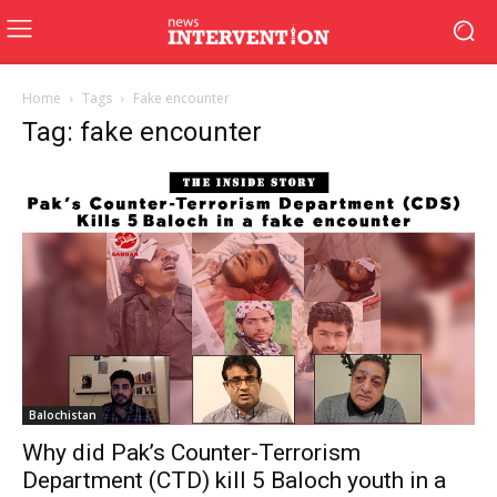
Home
Tags
Fake encounter
Tag: fake encounter
Balochistan
Why did Pak’s Counter-Terrorism
Department (CTD) kill 5 Baloch youth in a