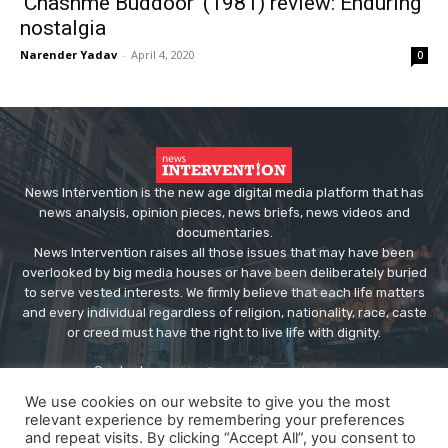
‘Chashme Buddoor’ (1981) review: Enduring
nostalgia
Narender Yadav
-
April 4, 2020
0
News Intervention is the new age digital media platform that has
news analysis, opinion pieces, news briefs, news videos and
documentaries.
News Intervention raises all those issues that may have been
overlooked by big media houses or have been deliberately buried
to serve vested interests. We firmly believe that each life matters
and every individual regardless of religion, nationality, race, caste
or creed must have the right to live life with dignity.
Contact us:
editor@newsintervention.com
We use cookies on our website to give you the most
relevant experience by remembering your preferences
and repeat visits. By clicking “Accept All”, you consent to