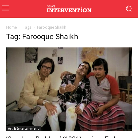
Home
Tags
Farooque Shaikh
Tag: Farooque Shaikh
Art & Entertainment