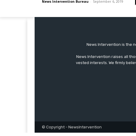
News Intervention Bureau
-
September 6, 2019
News Intervention is the n
News Intervention raises all th
vested interests. We firmly belie
© Copyright - NewsIntervention