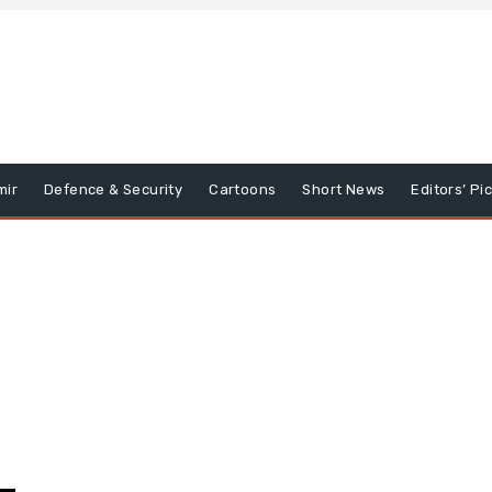
mir
Defence & Security
Cartoons
Short News
Editors’ Pi