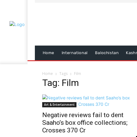
Home
International
Balochistan
Kash
Home
Tags
Film
Tag: Film
Art & Entertainment
Negative reviews fail to dent
Saaho’s box office collections;
Crosses 370 Cr