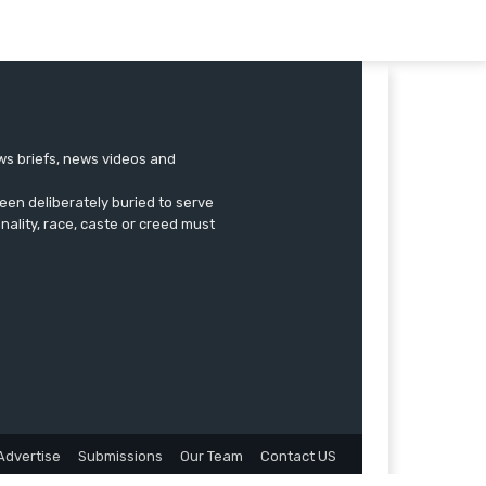
ews briefs, news videos and
een deliberately buried to serve
onality, race, caste or creed must
Advertise
Submissions
Our Team
Contact US