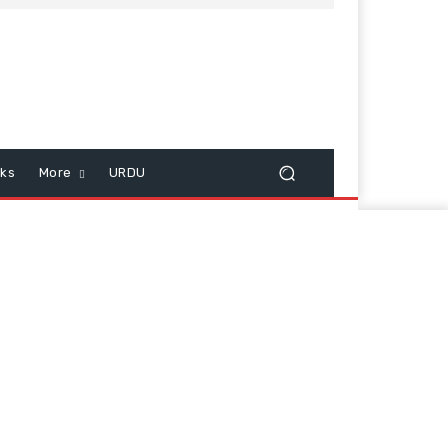
cks
More
URDU