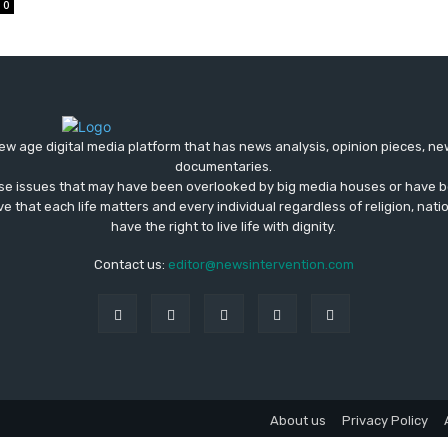
0
ew age digital media platform that has news analysis, opinion pieces, n
documentaries.
ose issues that may have been overlooked by big media houses or have b
ve that each life matters and every individual regardless of religion, nati
have the right to live life with dignity.
Contact us:
editor@newsintervention.com
About us
Privacy Policy