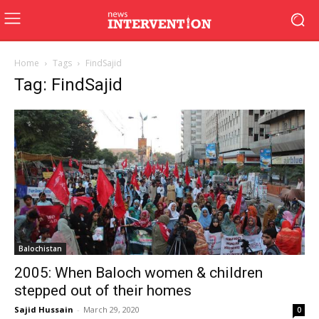
Home
Tags
FindSajid
Tag: FindSajid
Balochistan
2005: When Baloch women & children
stepped out of their homes
Sajid Hussain
-
March 29, 2020
0