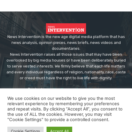
News Intervention is the new age digital media platform that has
news analysis, opinion pieces, news briefs, news videos and
documentaries.
News Intervention raises all those issues that may have been
overlooked by big media houses or have been deliberately buried
to serve vested interests. We firmly believe that each life matters
and every individual regardless of religion, nationality, race, caste
or creed must have the right to live life with dignity.
Contact us:
editor@newsintervention.com
We use cookies on our website to give you the most
relevant experience by remembering your preferences
and repeat visits. By clicking “Accept All”, you consent to
the use of ALL the cookies. However, you may visit
"Cookie Settings" to provide a controlled consent.
© Copyright - NewsIntervention
Cookie Settings
Accept All