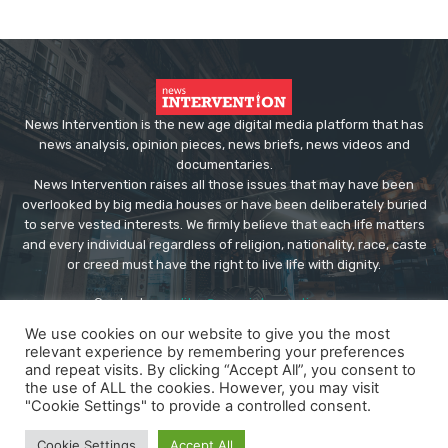
News Intervention is the new age digital media platform that has
news analysis, opinion pieces, news briefs, news videos and
documentaries.
News Intervention raises all those issues that may have been
overlooked by big media houses or have been deliberately buried
to serve vested interests. We firmly believe that each life matters
and every individual regardless of religion, nationality, race, caste
or creed must have the right to live life with dignity.
Contact us:
editor@newsintervention.com
We use cookies on our website to give you the most
relevant experience by remembering your preferences
and repeat visits. By clicking “Accept All”, you consent to
the use of ALL the cookies. However, you may visit
"Cookie Settings" to provide a controlled consent.
© Copyright - NewsIntervention
Cookie Settings
Accept All