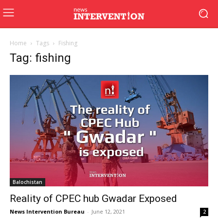
Home
Tags
Fishing
Tag: fishing
Balochistan
Reality of CPEC hub Gwadar Exposed
News Intervention Bureau
-
June 12, 2021
2