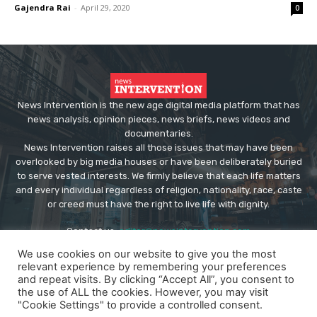
Gajendra Rai
-
April 29, 2020
0
News Intervention is the new age digital media platform that has
news analysis, opinion pieces, news briefs, news videos and
documentaries.
News Intervention raises all those issues that may have been
overlooked by big media houses or have been deliberately buried
to serve vested interests. We firmly believe that each life matters
and every individual regardless of religion, nationality, race, caste
or creed must have the right to live life with dignity.
Contact us:
editor@newsintervention.com
We use cookies on our website to give you the most
relevant experience by remembering your preferences
and repeat visits. By clicking “Accept All”, you consent to
the use of ALL the cookies. However, you may visit
"Cookie Settings" to provide a controlled consent.