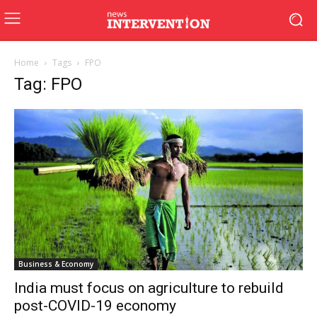
Home
Tags
FPO
Tag: FPO
Business & Economy
India must focus on agriculture to rebuild
post-COVID-19 economy