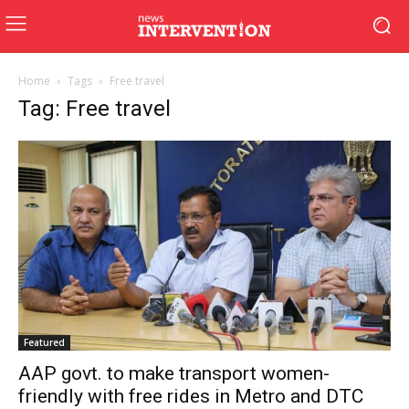
Home
Tags
Free travel
Tag: Free travel
Featured
AAP govt. to make transport women-
friendly with free rides in Metro and DTC