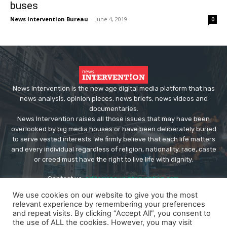
buses
News Intervention Bureau
-
June 4, 2019
0
News Intervention is the new age digital media platform that has
news analysis, opinion pieces, news briefs, news videos and
documentaries.
News Intervention raises all those issues that may have been
overlooked by big media houses or have been deliberately buried
to serve vested interests. We firmly believe that each life matters
and every individual regardless of religion, nationality, race, caste
or creed must have the right to live life with dignity.
Contact us:
editor@newsintervention.com
We use cookies on our website to give you the most
relevant experience by remembering your preferences
and repeat visits. By clicking “Accept All”, you consent to
the use of ALL the cookies. However, you may visit