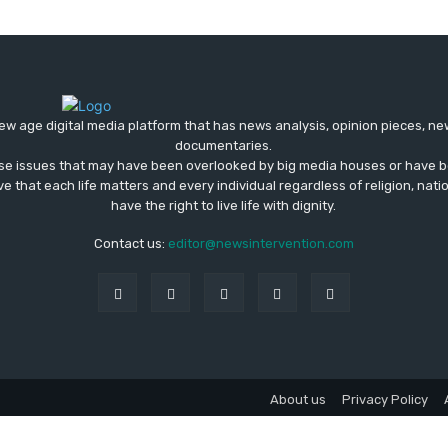
ew age digital media platform that has news analysis, opinion pieces, n
documentaries.
ose issues that may have been overlooked by big media houses or have b
ve that each life matters and every individual regardless of religion, nati
have the right to live life with dignity.
Contact us:
editor@newsintervention.com
About us
Privacy Policy