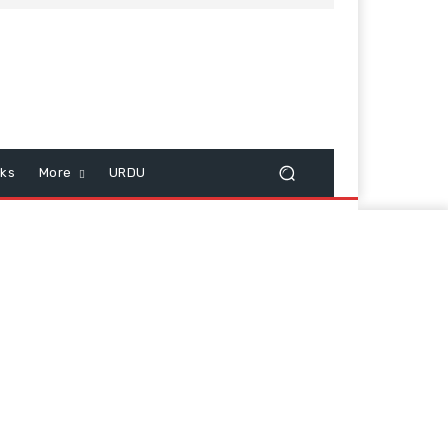
cks
More
URDU