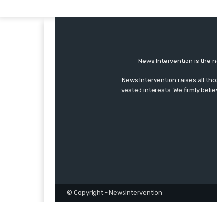
News Intervention is the n
News Intervention raises all th
vested interests. We firmly belie
© Copyright - NewsIntervention