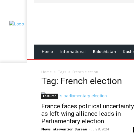
Home
International
Balochistan
Kash
Home
Tags
French election
Tag: French election
Featured
France faces political uncertainty
as left-wing alliance leads in
Parliamentary election
News Intervention Bureau
-
July 8, 2024