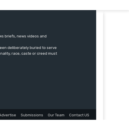
ews briefs, news videos and
een deliberately buried to serve
onality, race, caste or creed must
Advertise
Submissions
Our Team
Contact US