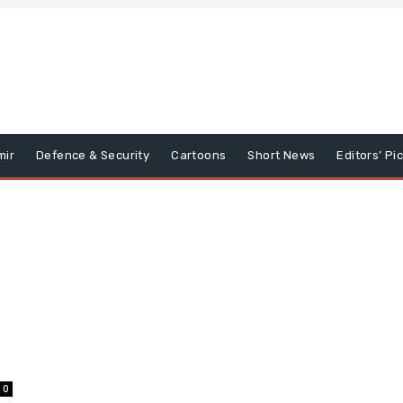
mir
Defence & Security
Cartoons
Short News
Editors’ Pi
0