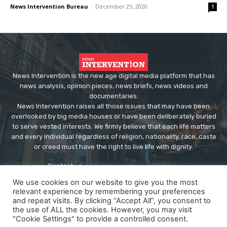
News Intervention Bureau
-
December 25, 2020
1
News Intervention is the new age digital media platform that has
news analysis, opinion pieces, news briefs, news videos and
documentaries.
News Intervention raises all those issues that may have been
overlooked by big media houses or have been deliberately buried
to serve vested interests. We firmly believe that each life matters
and every individual regardless of religion, nationality, race, caste
or creed must have the right to live life with dignity.
Contact us:
editor@newsintervention.com
We use cookies on our website to give you the most
relevant experience by remembering your preferences
and repeat visits. By clicking “Accept All”, you consent to
the use of ALL the cookies. However, you may visit
"Cookie Settings" to provide a controlled consent.