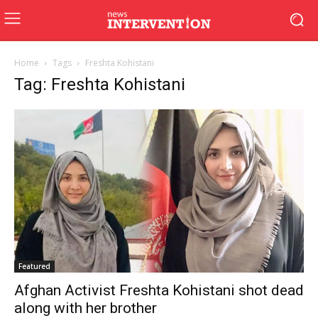
Home
Tags
Freshta Kohistani
Tag: Freshta Kohistani
Featured
Afghan Activist Freshta Kohistani shot dead
along with her brother