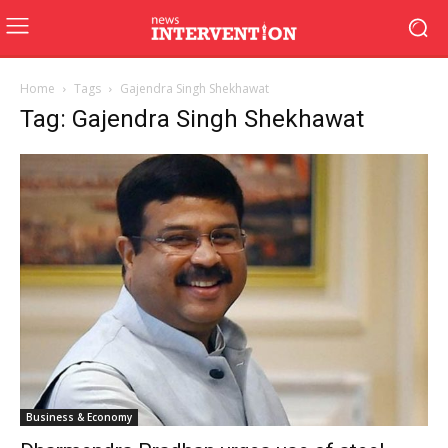
Home
Tags
Gajendra Singh Shekhawat
Tag: Gajendra Singh Shekhawat
Business & Economy