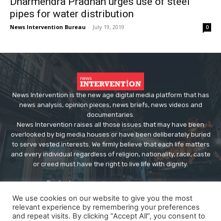
Dharmendra Pradhan urges use of steel
pipes for water distribution
News Intervention Bureau
-
July 19, 2019
0
News Intervention is the new age digital media platform that has
news analysis, opinion pieces, news briefs, news videos and
documentaries.
News Intervention raises all those issues that may have been
overlooked by big media houses or have been deliberately buried
to serve vested interests. We firmly believe that each life matters
and every individual regardless of religion, nationality, race, caste
or creed must have the right to live life with dignity.
Contact us:
editor@newsintervention.com
We use cookies on our website to give you the most
relevant experience by remembering your preferences
and repeat visits. By clicking “Accept All”, you consent to