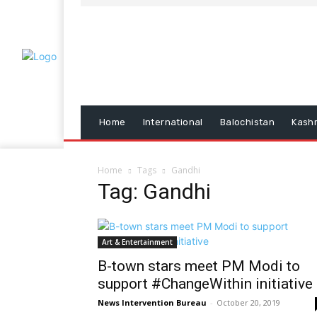
Home
International
Balochistan
Kash
Home
Tags
Gandhi
Tag: Gandhi
Art & Entertainment
B-town stars meet PM Modi to
support #ChangeWithin initiative
News Intervention Bureau
-
October 20, 2019