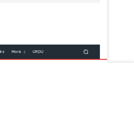
cks
More
URDU