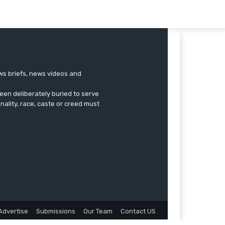
ews briefs, news videos and
een deliberately buried to serve
onality, race, caste or creed must
Advertise
Submissions
Our Team
Contact US