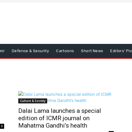
mir
Defence & Security
Cartoons
Short News
Editors’ Pi
Culture & Society
Dalai Lama launches a special
edition of ICMR journal on
Mahatma Gandhi’s health
0