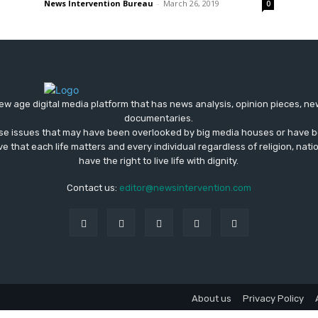
News Intervention Bureau
-
March 26, 2019
0
ew age digital media platform that has news analysis, opinion pieces, n
documentaries.
ose issues that may have been overlooked by big media houses or have b
ve that each life matters and every individual regardless of religion, nati
have the right to live life with dignity.
Contact us:
editor@newsintervention.com
About us
Privacy Policy