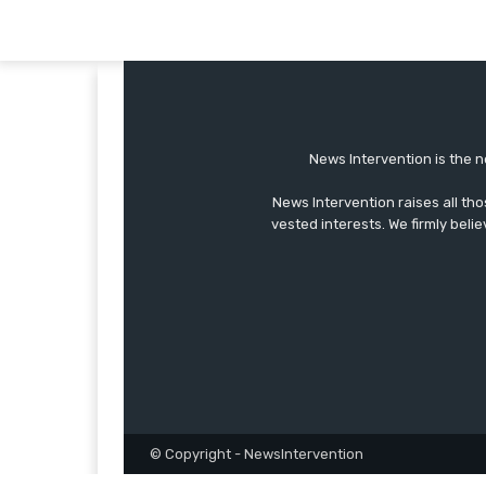
News Intervention is the n
News Intervention raises all th
vested interests. We firmly belie
© Copyright - NewsIntervention