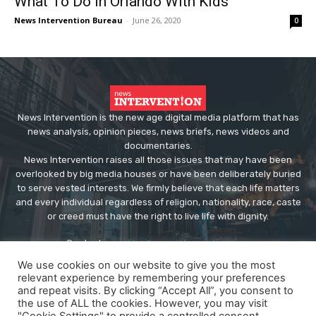
What To Do In Orlando With Kids
News Intervention Bureau
-
June 26, 2020
0
News Intervention is the new age digital media platform that has
news analysis, opinion pieces, news briefs, news videos and
documentaries.
News Intervention raises all those issues that may have been
overlooked by big media houses or have been deliberately buried
to serve vested interests. We firmly believe that each life matters
and every individual regardless of religion, nationality, race, caste
or creed must have the right to live life with dignity.
Contact us:
editor@newsintervention.com
We use cookies on our website to give you the most
relevant experience by remembering your preferences
and repeat visits. By clicking “Accept All”, you consent to
the use of ALL the cookies. However, you may visit