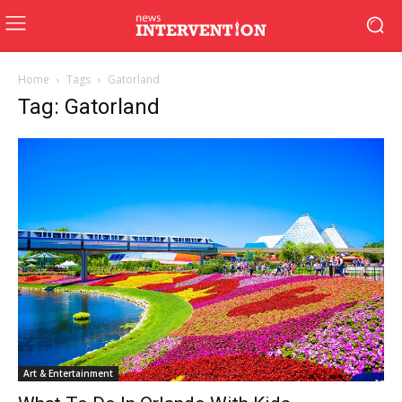
Home
Tags
Gatorland
Tag: Gatorland
Art & Entertainment