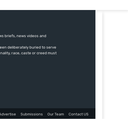
ews briefs, news videos and
een deliberately buried to serve
onality, race, caste or creed must
Advertise
Submissions
Our Team
Contact US