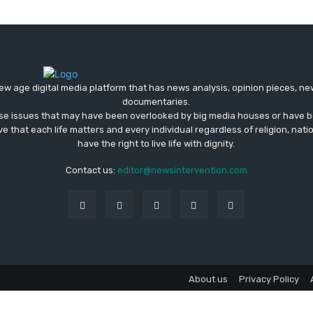
ew age digital media platform that has news analysis, opinion pieces, n
documentaries.
ose issues that may have been overlooked by big media houses or have b
ve that each life matters and every individual regardless of religion, nati
have the right to live life with dignity.
Contact us:
editor@newsintervention.com
About us
Privacy Policy