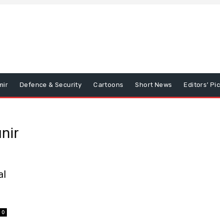
mir
Defence & Security
Cartoons
Short News
Editors’ Pi
nir
al
0