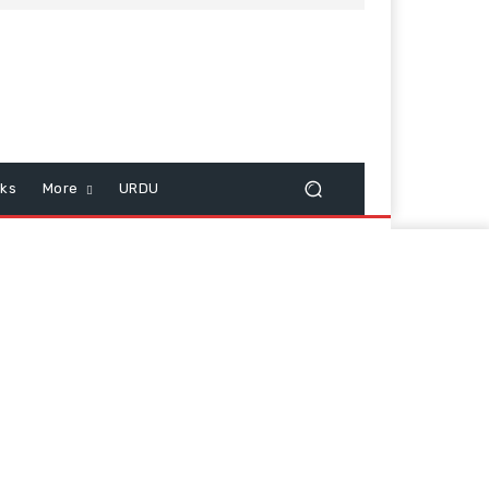
cks
More
URDU