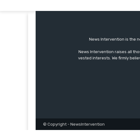
News Intervention is the n
News Intervention raises all th
vested interests. We firmly belie
© Copyright - NewsIntervention