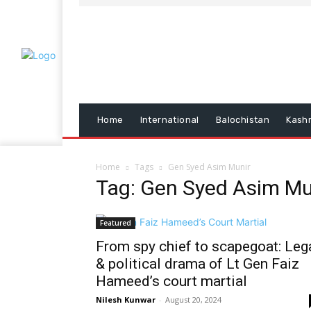
Home
International
Balochistan
Kash
Home
Tags
Gen Syed Asim Munir
Tag: Gen Syed Asim Mu
Featured
From spy chief to scapegoat: Leg
& political drama of Lt Gen Faiz
Hameed’s court martial
Nilesh Kunwar
-
August 20, 2024