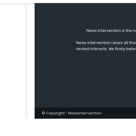
News Intervention is the n
News Intervention raises all th
vested interests. We firmly belie
© Copyright - NewsIntervention