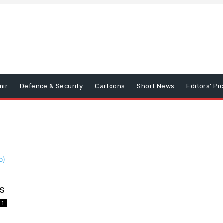
mir
Defence & Security
Cartoons
Short News
Editors’ Pi
ds
1