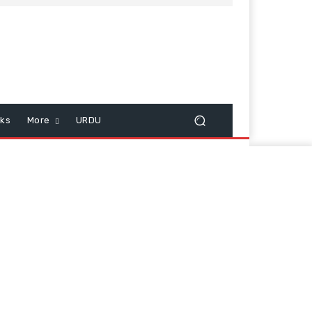
cks
More
URDU