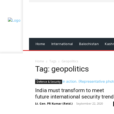
Home
International
Balochistan
Kash
Home
Tags
Geopolitics
Tag: geopolitics
Defence & Security
India must transform to meet
future international security tren
Lt. Gen. PR Kumar (Retd.)
-
September 22, 2020