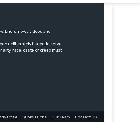
ews briefs, news videos and
een deliberately buried to serve
onality, race, caste or creed must
Advertise
Submissions
Our Team
Contact US