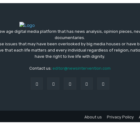
ew age digital media platform that has news analysis, opinion pieces, n
documentaries.
ose issues that may have been overlooked by big media houses or have b
ve that each life matters and every individual regardless of religion, nati
have the right to live life with dignity.
Contact us:
editor@newsintervention.com
About us
Privacy Policy