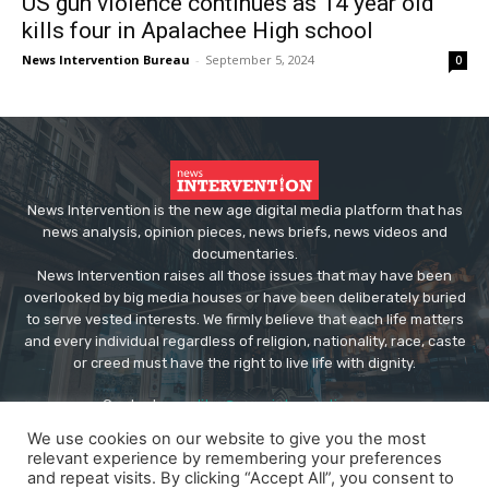
US gun violence continues as 14 year old
kills four in Apalachee High school
News Intervention Bureau
-
September 5, 2024
0
News Intervention is the new age digital media platform that has
news analysis, opinion pieces, news briefs, news videos and
documentaries.
News Intervention raises all those issues that may have been
overlooked by big media houses or have been deliberately buried
to serve vested interests. We firmly believe that each life matters
and every individual regardless of religion, nationality, race, caste
or creed must have the right to live life with dignity.
Contact us:
editor@newsintervention.com
We use cookies on our website to give you the most
relevant experience by remembering your preferences
and repeat visits. By clicking “Accept All”, you consent to