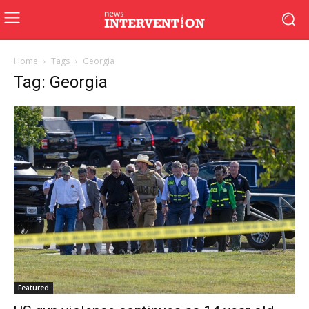
Home
Tags
Georgia
Tag: Georgia
Featured