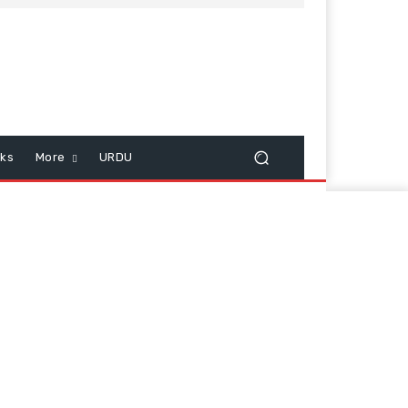
cks
More
URDU