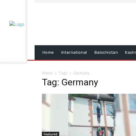
Home
International
Balochistan
Kash
Home
Tags
Germany
Tag: Germany
Featured