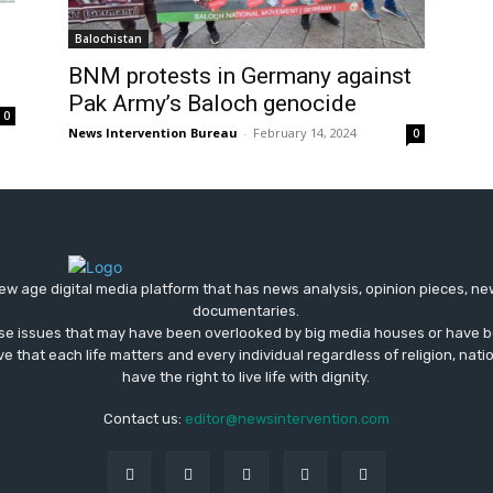
Balochistan
BNM protests in Germany against
Pak Army’s Baloch genocide
0
News Intervention Bureau
-
February 14, 2024
0
ew age digital media platform that has news analysis, opinion pieces, n
documentaries.
ose issues that may have been overlooked by big media houses or have b
ve that each life matters and every individual regardless of religion, nati
have the right to live life with dignity.
Contact us:
editor@newsintervention.com