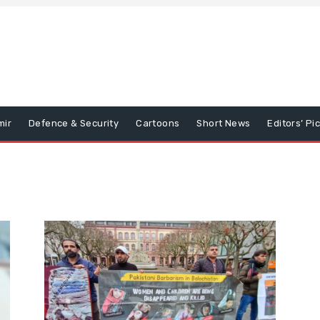
mir
Defence & Security
Cartoons
Short News
Editors’ Pi