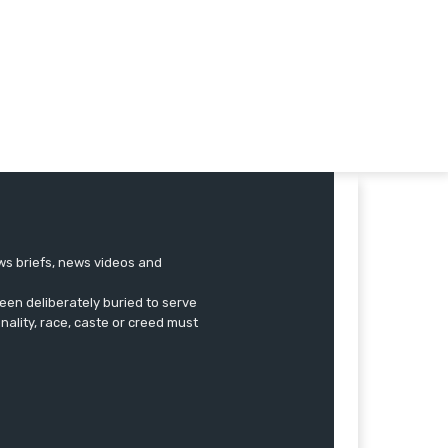
ews briefs, news videos and
een deliberately buried to serve
onality, race, caste or creed must