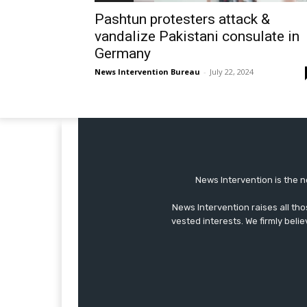
Pashtun protesters attack &
vandalize Pakistani consulate in
Germany
News Intervention Bureau
-
July 22, 2024
News Intervention is the n
News Intervention raises all th
vested interests. We firmly belie