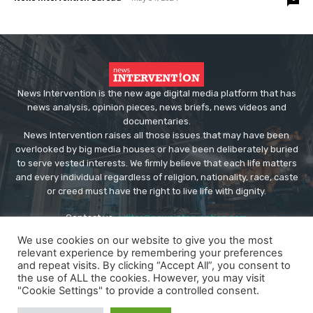
News Intervention is the new age digital media platform that has
news analysis, opinion pieces, news briefs, news videos and
documentaries.
News Intervention raises all those issues that may have been
overlooked by big media houses or have been deliberately buried
to serve vested interests. We firmly believe that each life matters
and every individual regardless of religion, nationality, race, caste
or creed must have the right to live life with dignity.
Contact us:
editor@newsintervention.com
We use cookies on our website to give you the most
relevant experience by remembering your preferences
and repeat visits. By clicking “Accept All”, you consent to
the use of ALL the cookies. However, you may visit
"Cookie Settings" to provide a controlled consent.
© Copyright - NewsIntervention