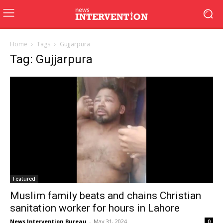
Home
Tags
Gujjarpura
Tag: Gujjarpura
Featured
Muslim family beats and chains Christian
sanitation worker for hours in Lahore
News Intervention Bureau
-
May 31, 2024
0