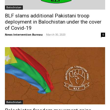
Balochistan
BLF slams additional Pakistani troop
deployment in Balochistan under the cover
of Covid-19
News Intervention Bureau
-
March 30, 2020
0
Balochistan