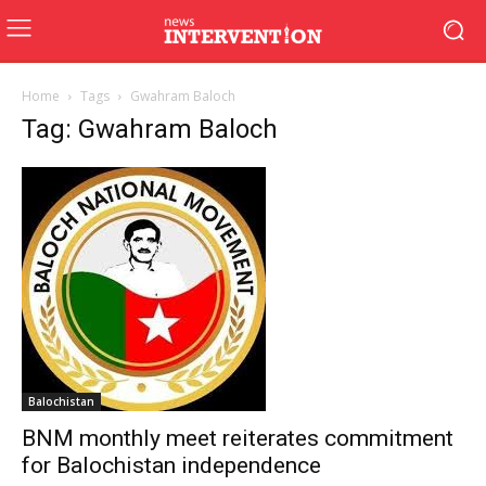
Home
Tags
Gwahram Baloch
Tag: Gwahram Baloch
Balochistan
BNM monthly meet reiterates commitment
for Balochistan independence