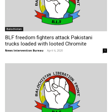
Balochistan
BLF freedom fighters attack Pakistani
trucks loaded with looted Chromite
News Intervention Bureau
-
April 6, 2020
1