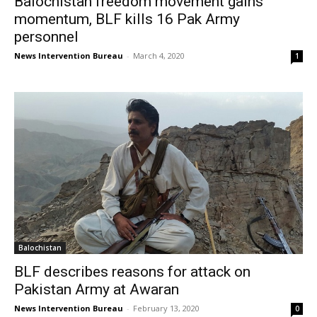
Balochistan freedom movement gains
momentum, BLF kills 16 Pak Army
personnel
News Intervention Bureau
-
March 4, 2020
1
Balochistan
BLF describes reasons for attack on
Pakistan Army at Awaran
News Intervention Bureau
-
February 13, 2020
0