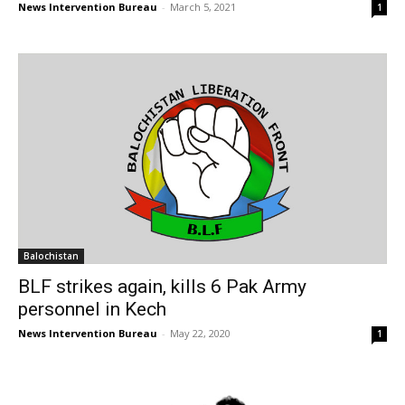
News Intervention Bureau
-
March 5, 2021
1
Balochistan
BLF strikes again, kills 6 Pak Army
personnel in Kech
News Intervention Bureau
-
May 22, 2020
1