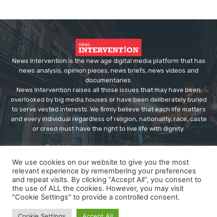
News Intervention is the new age digital media platform that has
news analysis, opinion pieces, news briefs, news videos and
documentaries.
News Intervention raises all those issues that may have been
overlooked by big media houses or have been deliberately buried
to serve vested interests. We firmly believe that each life matters
and every individual regardless of religion, nationality, race, caste
or creed must have the right to live life with dignity.
Contact us:
editor@newsintervention.com
We use cookies on our website to give you the most
relevant experience by remembering your preferences
and repeat visits. By clicking “Accept All”, you consent to
the use of ALL the cookies. However, you may visit
"Cookie Settings" to provide a controlled consent.
© Copyright - NewsIntervention
Cookie Settings
Accept All