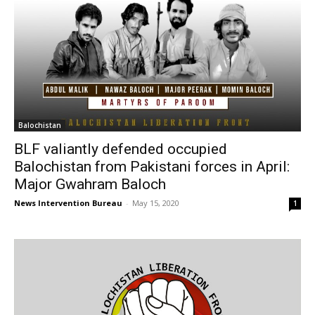
Balochistan
BLF valiantly defended occupied
Balochistan from Pakistani forces in April:
Major Gwahram Baloch
News Intervention Bureau
-
May 15, 2020
1