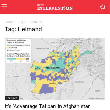
Home
Tags
Helmand
Tag: Helmand
Featured
It’s ‘Advantage Taliban’ in Afghanistan