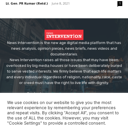
Lt. Gen. PR Kumar (Retd.)
-
June 8, 2021
1
News Intervention is the new age digital media platform that has
news analysis, opinion pieces, news briefs, news videos and
documentaries.
News Intervention raises all those issues that may have been
overlooked by big media houses or have been deliberately buried
to serve vested interests. We firmly believe that each life matters
and every individual regardless of religion, nationality, race, caste
or creed must have the right to live life with dignity.
Contact us:
editor@newsintervention.com
We use cookies on our website to give you the most
relevant experience by remembering your preferences
and repeat visits. By clicking “Accept All”, you consent to
the use of ALL the cookies. However, you may visit
"Cookie Settings" to provide a controlled consent.