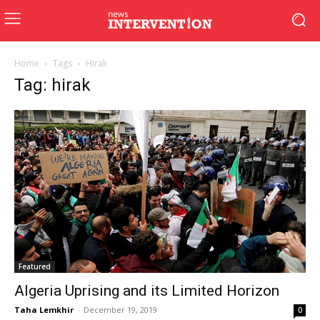
Home
Tags
Hirak
Tag: hirak
Featured
Algeria Uprising and its Limited Horizon
Taha Lemkhir
-
December 19, 2019
0