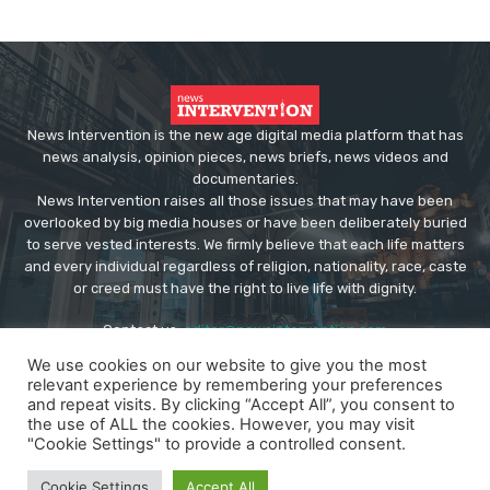
News Intervention is the new age digital media platform that has
news analysis, opinion pieces, news briefs, news videos and
documentaries.
News Intervention raises all those issues that may have been
overlooked by big media houses or have been deliberately buried
to serve vested interests. We firmly believe that each life matters
and every individual regardless of religion, nationality, race, caste
or creed must have the right to live life with dignity.
Contact us:
editor@newsintervention.com
We use cookies on our website to give you the most
relevant experience by remembering your preferences
and repeat visits. By clicking “Accept All”, you consent to
the use of ALL the cookies. However, you may visit
"Cookie Settings" to provide a controlled consent.
© Copyright - NewsIntervention
Cookie Settings
Accept All