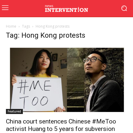
Home
Tags
Hong Kong protests
Tag: Hong Kong protests
Featured
China court sentences Chinese #MeToo
activist Huang to 5 years for subversion