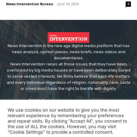
News Intervention Bureau
-
June 14, 2024
0
News Intervention is the new age digital media platform that has
news analysis, opinion pieces, news briefs, news videos and
documentaries.
News Intervention raises all those issues that may have been
overlooked by big media houses or have been deliberately buried
to serve vested interests. We firmly believe that each life matters
and every individual regardless of religion, nationality, race, caste
or creed must have the right to live life with dignity.
Contact us:
editor@newsintervention.com
We use cookies on our website to give you the most
relevant experience by remembering your preferences
and repeat visits. By clicking “Accept All”, you consent to
the use of ALL the cookies. However, you may visit
"Cookie Settings" to provide a controlled consent.