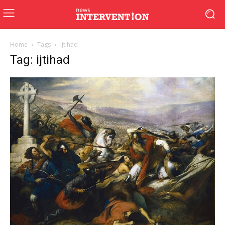
Home
Tags
Ijtihad
Tag: ijtihad