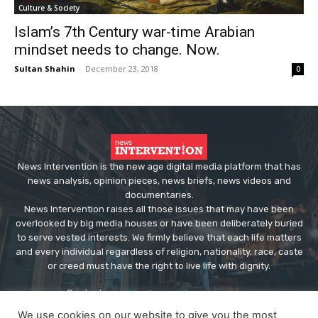
Culture & Society
Islam’s 7th Century war-time Arabian
mindset needs to change. Now.
Sultan Shahin
-
December 23, 2018
0
News Intervention is the new age digital media platform that has
news analysis, opinion pieces, news briefs, news videos and
documentaries.
News Intervention raises all those issues that may have been
overlooked by big media houses or have been deliberately buried
to serve vested interests. We firmly believe that each life matters
and every individual regardless of religion, nationality, race, caste
or creed must have the right to live life with dignity.
Contact us:
editor@newsintervention.com
We use cookies on our website to give you the most