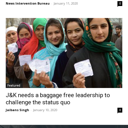
News Intervention Bureau
-
January 11, 2020
0
Featured
J&K needs a baggage free leadership to
challenge the status quo
Jaibans Singh
-
January 10, 2020
0