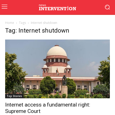
Home
Tags
Internet shutdown
Tag: Internet shutdown
Top Stories
Internet access a fundamental right:
Supreme Court