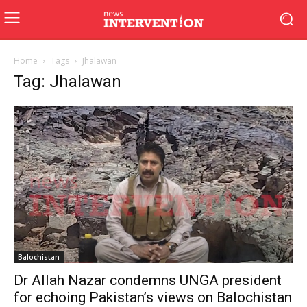
Home
Tags
Jhalawan
Tag: Jhalawan
Balochistan
Dr Allah Nazar condemns UNGA president
for echoing Pakistan’s views on Balochistan