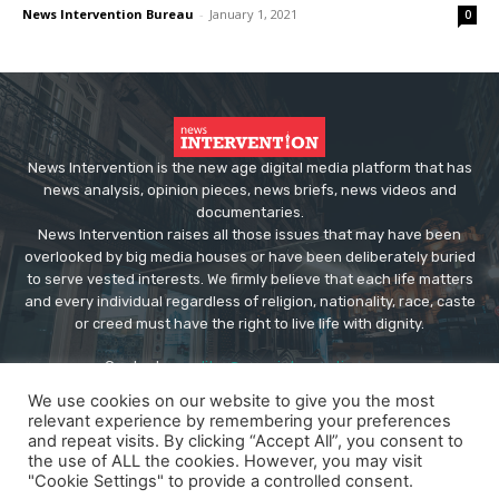
News Intervention Bureau
-
January 1, 2021
0
News Intervention is the new age digital media platform that has
news analysis, opinion pieces, news briefs, news videos and
documentaries.
News Intervention raises all those issues that may have been
overlooked by big media houses or have been deliberately buried
to serve vested interests. We firmly believe that each life matters
and every individual regardless of religion, nationality, race, caste
or creed must have the right to live life with dignity.
Contact us:
editor@newsintervention.com
We use cookies on our website to give you the most
relevant experience by remembering your preferences
and repeat visits. By clicking “Accept All”, you consent to
the use of ALL the cookies. However, you may visit
"Cookie Settings" to provide a controlled consent.