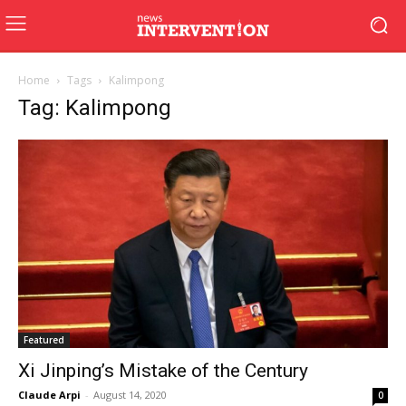
Home
Tags
Kalimpong
Tag: Kalimpong
Featured
Xi Jinping’s Mistake of the Century
Claude Arpi
-
August 14, 2020
0