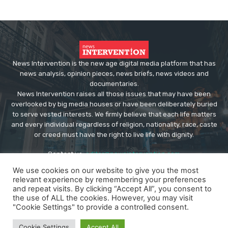
News Intervention is the new age digital media platform that has
news analysis, opinion pieces, news briefs, news videos and
documentaries.
News Intervention raises all those issues that may have been
overlooked by big media houses or have been deliberately buried
to serve vested interests. We firmly believe that each life matters
and every individual regardless of religion, nationality, race, caste
or creed must have the right to live life with dignity.
Contact us:
editor@newsintervention.com
We use cookies on our website to give you the most
relevant experience by remembering your preferences
and repeat visits. By clicking “Accept All”, you consent to
the use of ALL the cookies. However, you may visit
"Cookie Settings" to provide a controlled consent.
© Copyright - NewsIntervention
Cookie Settings
Accept All