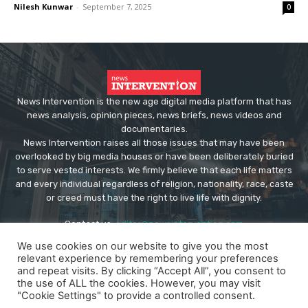
Nilesh Kunwar
-
September 7, 2025
0
News Intervention is the new age digital media platform that has
news analysis, opinion pieces, news briefs, news videos and
documentaries.
News Intervention raises all those issues that may have been
overlooked by big media houses or have been deliberately buried
to serve vested interests. We firmly believe that each life matters
and every individual regardless of religion, nationality, race, caste
or creed must have the right to live life with dignity.
Contact us:
editor@newsintervention.com
We use cookies on our website to give you the most
relevant experience by remembering your preferences
and repeat visits. By clicking “Accept All”, you consent to
the use of ALL the cookies. However, you may visit
"Cookie Settings" to provide a controlled consent.