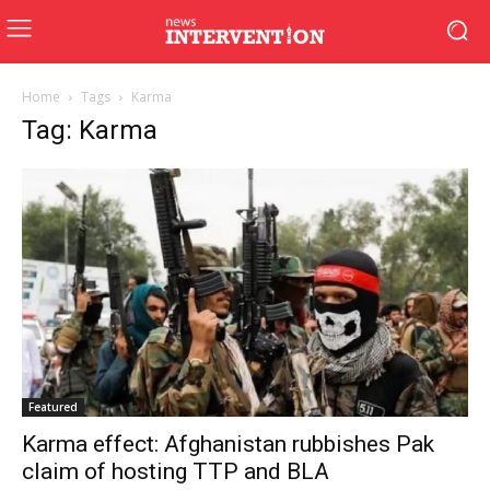
Home
Tags
Karma
Tag: Karma
Featured
Karma effect: Afghanistan rubbishes Pak
claim of hosting TTP and BLA