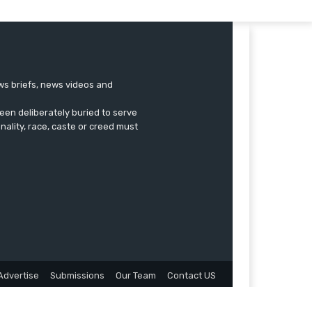
ews briefs, news videos and
een deliberately buried to serve
onality, race, caste or creed must
Advertise
Submissions
Our Team
Contact US