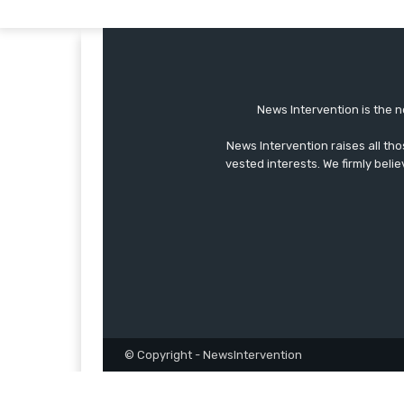
News Intervention is the n
News Intervention raises all th
vested interests. We firmly belie
© Copyright - NewsIntervention