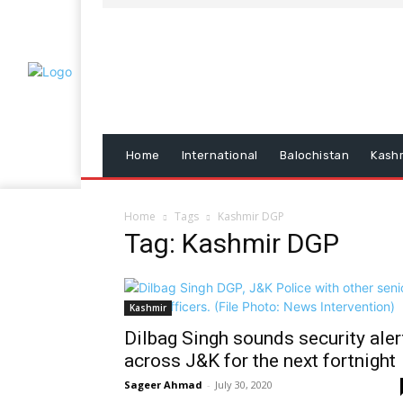
Home
International
Balochistan
Kash
Home
Tags
Kashmir DGP
Tag: Kashmir DGP
Kashmir
Dilbag Singh sounds security aler
across J&K for the next fortnight
Sageer Ahmad
-
July 30, 2020