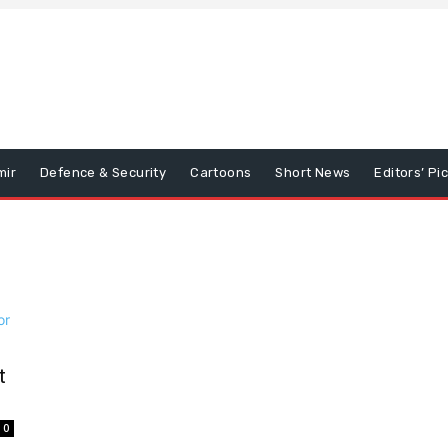
mir
Defence & Security
Cartoons
Short News
Editors’ Pi
t
0