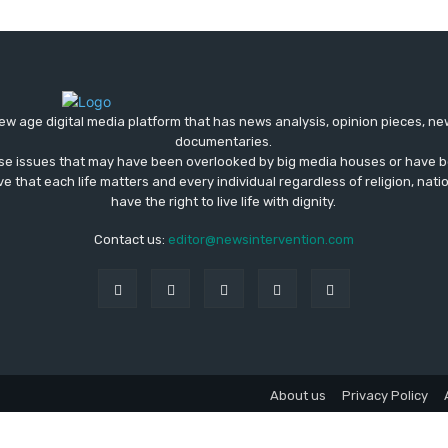
ew age digital media platform that has news analysis, opinion pieces, n
documentaries.
ose issues that may have been overlooked by big media houses or have b
ve that each life matters and every individual regardless of religion, nati
have the right to live life with dignity.
Contact us:
editor@newsintervention.com
About us
Privacy Policy