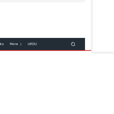
cks
More
URDU