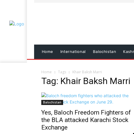
Home
International
Balochistan
Kash
Home
Tags
Khair Baksh Marri
Tag: Khair Baksh Marri
Balochistan
Yes, Baloch Freedom Fighters of
the BLA attacked Karachi Stock
Exchange