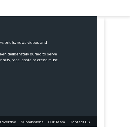
ews briefs, news videos and
een deliberately buried to serve
onality, race, caste or creed must
Advertise
Submissions
Our Team
Contact US