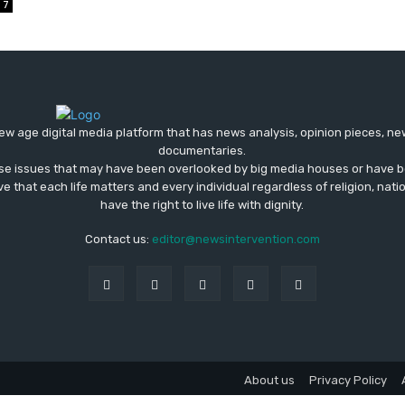
7
ew age digital media platform that has news analysis, opinion pieces, n
documentaries.
ose issues that may have been overlooked by big media houses or have b
ve that each life matters and every individual regardless of religion, nati
have the right to live life with dignity.
Contact us:
editor@newsintervention.com
About us
Privacy Policy