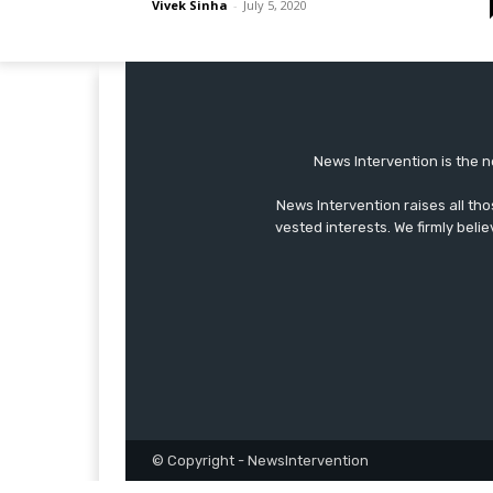
Vivek Sinha
-
July 5, 2020
News Intervention is the n
News Intervention raises all th
vested interests. We firmly belie
© Copyright - NewsIntervention