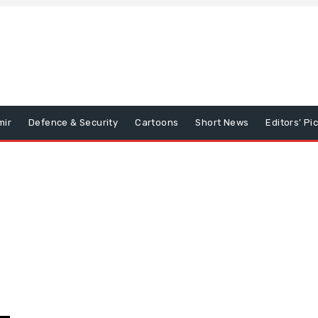
mir
Defence & Security
Cartoons
Short News
Editors’ Pi