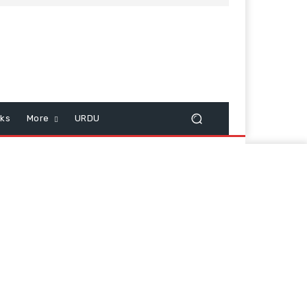
cks
More
URDU