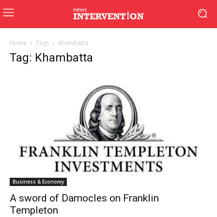
Home
Tags
Khambatta
Tag: Khambatta
Business & Economy
A sword of Damocles on Franklin
Templeton