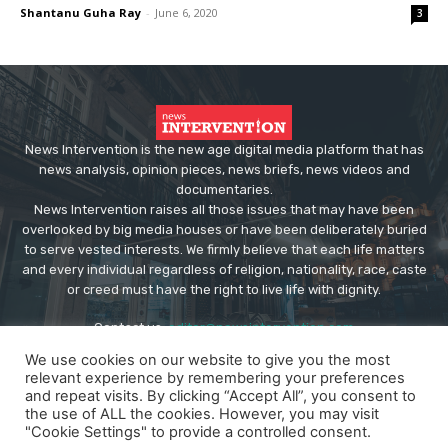
Shantanu Guha Ray
-
June 6, 2020
3
News Intervention is the new age digital media platform that has
news analysis, opinion pieces, news briefs, news videos and
documentaries.
News Intervention raises all those issues that may have been
overlooked by big media houses or have been deliberately buried
to serve vested interests. We firmly believe that each life matters
and every individual regardless of religion, nationality, race, caste
or creed must have the right to live life with dignity.
Contact us:
editor@newsintervention.com
We use cookies on our website to give you the most
relevant experience by remembering your preferences
and repeat visits. By clicking “Accept All”, you consent to
the use of ALL the cookies. However, you may visit
"Cookie Settings" to provide a controlled consent.