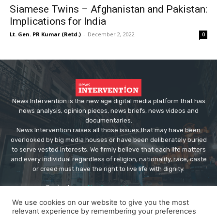
Siamese Twins – Afghanistan and Pakistan:
Implications for India
Lt. Gen. PR Kumar (Retd.)
-
December 2, 2022
0
News Intervention is the new age digital media platform that has
news analysis, opinion pieces, news briefs, news videos and
documentaries.
News Intervention raises all those issues that may have been
overlooked by big media houses or have been deliberately buried
to serve vested interests. We firmly believe that each life matters
and every individual regardless of religion, nationality, race, caste
or creed must have the right to live life with dignity.
Contact us:
editor@newsintervention.com
We use cookies on our website to give you the most
relevant experience by remembering your preferences