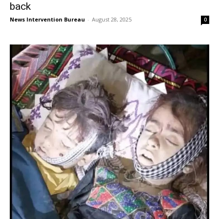
back
News Intervention Bureau
-
August 28, 2025
0