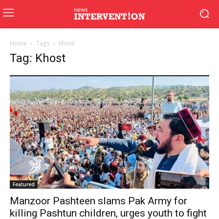
Home
Tags
Khost
Tag: Khost
Featured
Manzoor Pashteen slams Pak Army for
killing Pashtun children, urges youth to fight