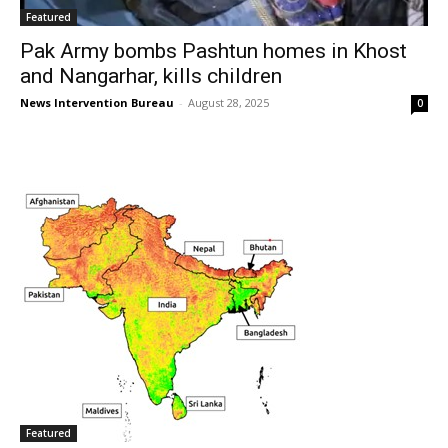
Featured
Pak Army bombs Pashtun homes in Khost
and Nangarhar, kills children
News Intervention Bureau
-
August 28, 2025
0
Featured