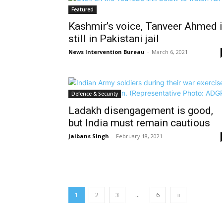
Featured
Kashmir’s voice, Tanveer Ahmed 
still in Pakistani jail
News Intervention Bureau
-
March 6, 2021
Defence & Security
Ladakh disengagement is good,
but India must remain cautious
Jaibans Singh
-
February 18, 2021
...
1
2
3
6