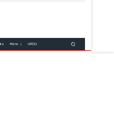
cks
More
URDU