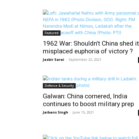
Featured
1962 War: Shouldn’t China shed it
misplaced euphoria of victory ?
Jasbir Sarai
-
September 22, 2021
Defence & Security
Galwan: China cornered, India
continues to boost military prep
Jaibans Singh
-
June 15, 2021