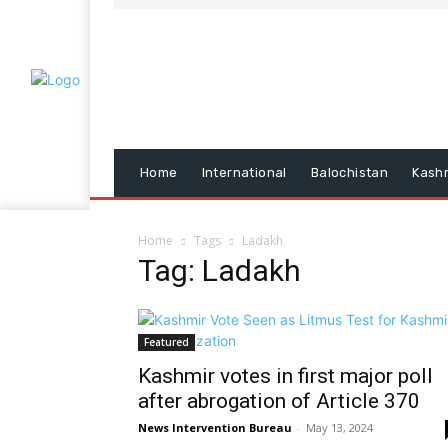
Home
International
Balochistan
Kash
Home
Tags
Ladakh
Tag: Ladakh
Featured
Kashmir votes in first major poll
after abrogation of Article 370
News Intervention Bureau
-
May 13, 2024