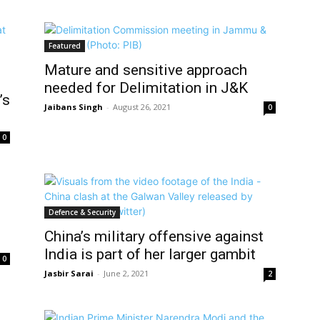
Featured
Mature and sensitive approach
needed for Delimitation in J&K
’s
Jaibans Singh
-
August 26, 2021
0
0
Defence & Security
China’s military offensive against
India is part of her larger gambit
0
Jasbir Sarai
-
June 2, 2021
2