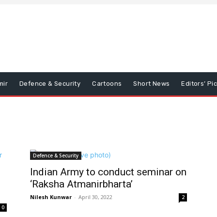
mir
Defence & Security
Cartoons
Short News
Editors’ Pi
Defence & Security
Indian Army to conduct seminar on
‘Raksha Atmanirbharta’
Nilesh Kunwar
-
April 30, 2022
2
0