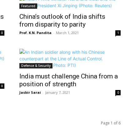
Featured
is
China’s outlook of India shifts
from disparity to parity
Prof. K.N. Pandita
-
March 1, 2021
0
1
Defence & Security
India must challenge China from a
position of strength
0
Jasbir Sarai
-
January 7, 2021
0
Page 1 of 6