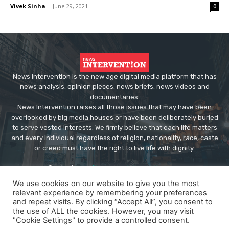
Vivek Sinha
-
June 29, 2021
0
News Intervention is the new age digital media platform that has
news analysis, opinion pieces, news briefs, news videos and
documentaries.
News Intervention raises all those issues that may have been
overlooked by big media houses or have been deliberately buried
to serve vested interests. We firmly believe that each life matters
and every individual regardless of religion, nationality, race, caste
or creed must have the right to live life with dignity.
Contact us:
editor@newsintervention.com
We use cookies on our website to give you the most
relevant experience by remembering your preferences
and repeat visits. By clicking “Accept All”, you consent to
the use of ALL the cookies. However, you may visit
"Cookie Settings" to provide a controlled consent.