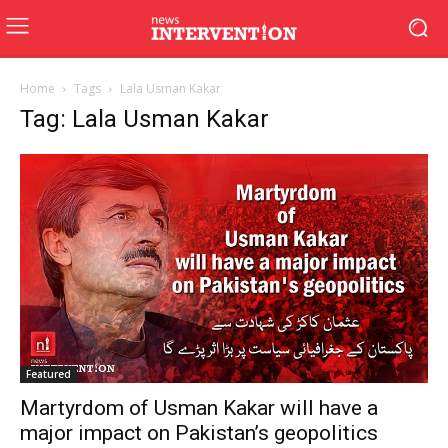
Home
Tags
Lala Usman Kakar
Tag: Lala Usman Kakar
Featured
Martyrdom of Usman Kakar will have a
major impact on Pakistan’s geopolitics