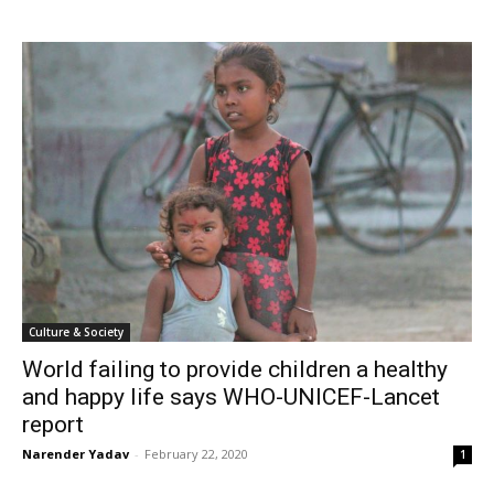
Culture & Society
World failing to provide children a healthy
and happy life says WHO-UNICEF-Lancet
report
Narender Yadav
-
February 22, 2020
1