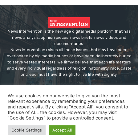
News Intervention is the new age digital media platform that has
news analysis, opinion pieces, news briefs, news videos and
documentaries.
News Intervention raises all those issues that may have been
overlooked by big media houses or have been deliberately buried
to serve vested interests. We firmly believe that each life matters
and every individual regardless of religion, nationality, race, caste
or creed must have the right to live life with dignity.
Contact us:
editor@newsintervention.com
We use cookies on our website to give you the most
relevant experience by remembering your preferences
and repeat visits. By clicking “Accept All”, you consent to
the use of ALL the cookies. However, you may visit
"Cookie Settings" to provide a controlled consent.
© Copyright - NewsIntervention
Cookie Settings
Accept All
About us
Privacy Policy
Advertise
Submissions