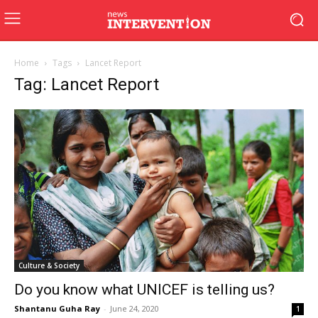
Home
Tags
Lancet Report
Tag: Lancet Report
Culture & Society
Do you know what UNICEF is telling us?
Shantanu Guha Ray
-
June 24, 2020
1