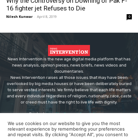
Why the Controversy on Downing of Pak F-
16 fighter jet Refuses to Die
Nilesh Kunwar
-
April 8, 2019
0
News Intervention is the new age digital media platform that has
news analysis, opinion pieces, news briefs, news videos and
documentaries.
News Intervention raises all those issues that may have been
overlooked by big media houses or have been deliberately buried
to serve vested interests. We firmly believe that each life matters
and every individual regardless of religion, nationality, race, caste
or creed must have the right to live life with dignity.
Contact us:
editor@newsintervention.com
We use cookies on our website to give you the most
relevant experience by remembering your preferences
and repeat visits. By clicking “Accept All”, you consent to