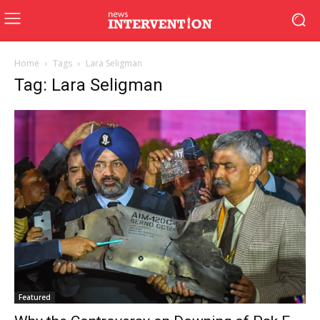
Home
Tags
Lara Seligman
Tag: Lara Seligman
Featured