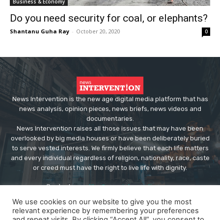
Business & Economy
Do you need security for coal, or elephants?
Shantanu Guha Ray
-
October 20, 2020
0
News Intervention is the new age digital media platform that has
news analysis, opinion pieces, news briefs, news videos and
documentaries.
News Intervention raises all those issues that may have been
overlooked by big media houses or have been deliberately buried
to serve vested interests. We firmly believe that each life matters
and every individual regardless of religion, nationality, race, caste
or creed must have the right to live life with dignity.
Contact us:
editor@newsintervention.com
We use cookies on our website to give you the most
relevant experience by remembering your preferences
and repeat visits. By clicking “Accept All”, you consent to