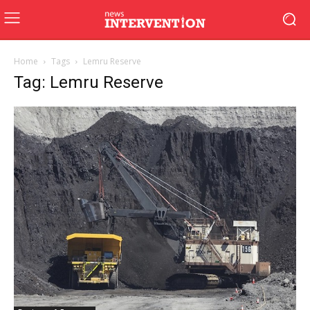
Home
Tags
Lemru Reserve
Tag: Lemru Reserve