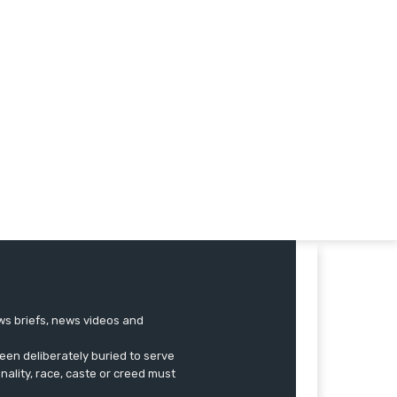
ews briefs, news videos and
een deliberately buried to serve
onality, race, caste or creed must