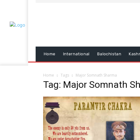
Home
International
Balochistan
Kash
Home
Tags
Major Somnath Sharma
Tag: Major Somnath S