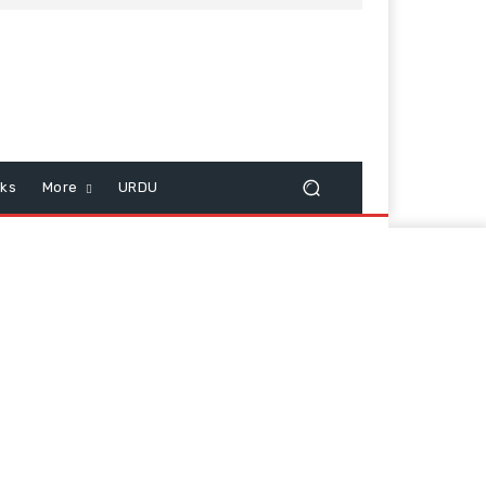
cks
More
URDU