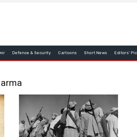
mir
Defence & Security
Cartoons
Short News
Editors’ Pi
harma