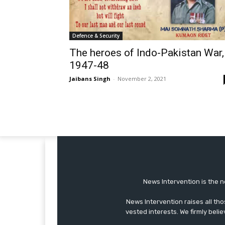
Defence & Security
The heroes of Indo-Pakistan War,
1947-48
Jaibans Singh
-
November 2, 2021
News Intervention is the n
News Intervention raises all th
vested interests. We firmly belie