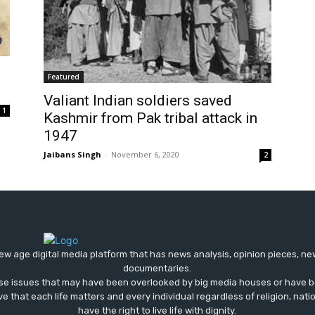
Featured
Valiant Indian soldiers saved
1
Kashmir from Pak tribal attack in
1947
Jaibans Singh
-
November 6, 2020
2
ew age digital media platform that has news analysis, opinion pieces, n
documentaries.
ose issues that may have been overlooked by big media houses or have b
ve that each life matters and every individual regardless of religion, nati
have the right to live life with dignity.