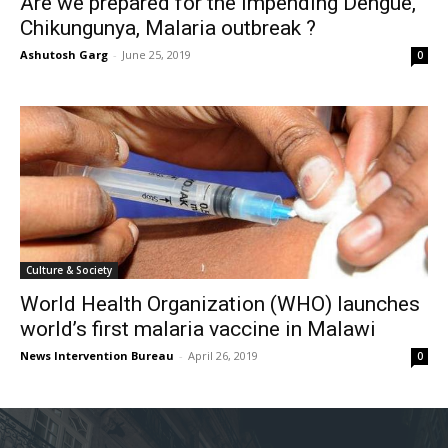
Are we prepared for the impending Dengue,
Chikungunya, Malaria outbreak ?
Ashutosh Garg
-
June 25, 2019
0
Culture & Society
World Health Organization (WHO) launches
world’s first malaria vaccine in Malawi
News Intervention Bureau
-
April 26, 2019
0