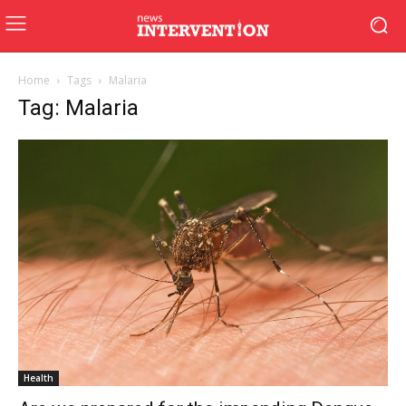
Home
Tags
Malaria
Tag: Malaria
Health