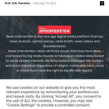
Prof. K.N. Pandita
-
February 18, 2021
0
News Intervention is the new age digital media platform that has
news analysis, opinion pieces, news briefs, news videos and
documentaries.
News Intervention raises all those issues that may have been
overlooked by big media houses or have been deliberately buried
to serve vested interests. We firmly believe that each life matters
and every individual regardless of religion, nationality, race, caste
or creed must have the right to live life with dignity.
Contact us:
editor@newsintervention.com
We use cookies on our website to give you the most
relevant experience by remembering your preferences
and repeat visits. By clicking “Accept All”, you consent to
the use of ALL the cookies. However, you may visit
"Cookie Settings" to provide a controlled consent.