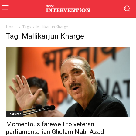
Home
Tags
Mallikarjun Kharge
Tag: Mallikarjun Kharge
Featured
Momentous farewell to veteran
parliamentarian Ghulam Nabi Azad