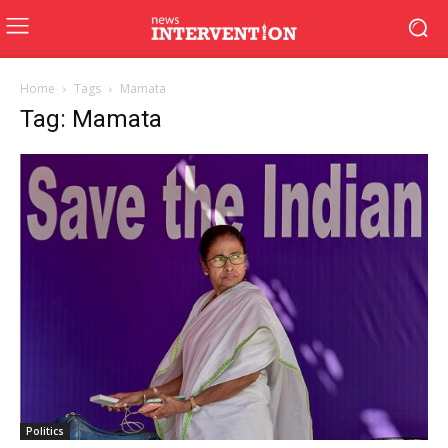
Home
Tags
Mamata
Tag: Mamata
Politics