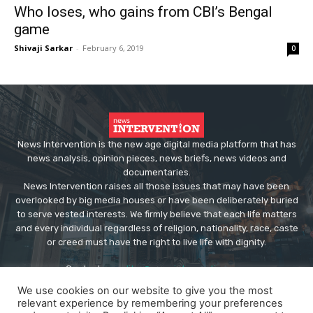
Who loses, who gains from CBI’s Bengal
game
Shivaji Sarkar
-
February 6, 2019
0
News Intervention is the new age digital media platform that has
news analysis, opinion pieces, news briefs, news videos and
documentaries.
News Intervention raises all those issues that may have been
overlooked by big media houses or have been deliberately buried
to serve vested interests. We firmly believe that each life matters
and every individual regardless of religion, nationality, race, caste
or creed must have the right to live life with dignity.
Contact us:
editor@newsintervention.com
We use cookies on our website to give you the most
relevant experience by remembering your preferences