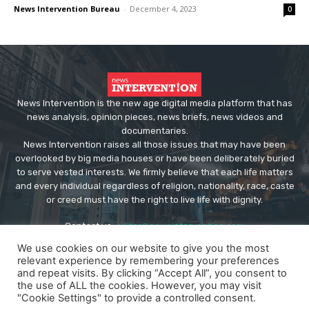
News Intervention Bureau
-
December 4, 2023
0
News Intervention is the new age digital media platform that has
news analysis, opinion pieces, news briefs, news videos and
documentaries.
News Intervention raises all those issues that may have been
overlooked by big media houses or have been deliberately buried
to serve vested interests. We firmly believe that each life matters
and every individual regardless of religion, nationality, race, caste
or creed must have the right to live life with dignity.
Contact us:
editor@newsintervention.com
We use cookies on our website to give you the most
relevant experience by remembering your preferences
and repeat visits. By clicking “Accept All”, you consent to
the use of ALL the cookies. However, you may visit
"Cookie Settings" to provide a controlled consent.