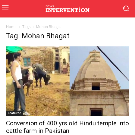
Home
Tags
Mohan Bhagat
Tag: Mohan Bhagat
Featured
Conversion of 400 yrs old Hindu temple into
cattle farm in Pakistan