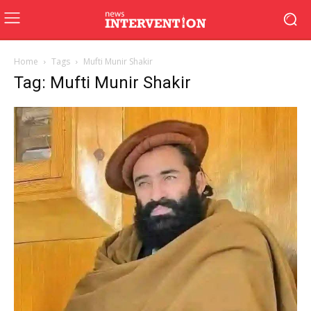
Home
Tags
Mufti Munir Shakir
Tag: Mufti Munir Shakir