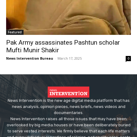
Featured
Pak Army assassinates Pashtun scholar
Mufti Munir Shakir
News Intervention Bureau
-
March 17, 2025
0
News Intervention is the new age digital media platform that has
news analysis, opinion pieces, news briefs, news videos and
documentaries.
News Intervention raises all those issues that may have been
overlooked by big media houses or have been deliberately buried
to serve vested interests. We firmly believe that each life matters