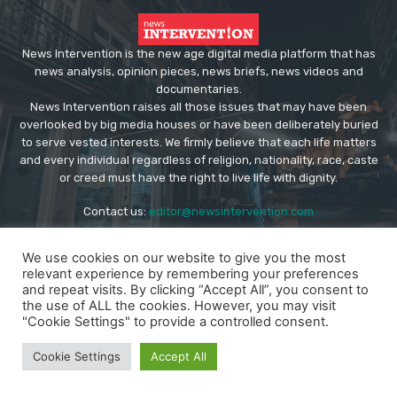
News Intervention is the new age digital media platform that has
news analysis, opinion pieces, news briefs, news videos and
documentaries.
News Intervention raises all those issues that may have been
overlooked by big media houses or have been deliberately buried
to serve vested interests. We firmly believe that each life matters
and every individual regardless of religion, nationality, race, caste
or creed must have the right to live life with dignity.
Contact us:
editor@newsintervention.com
We use cookies on our website to give you the most
relevant experience by remembering your preferences
and repeat visits. By clicking “Accept All”, you consent to
the use of ALL the cookies. However, you may visit
"Cookie Settings" to provide a controlled consent.
© Copyright - NewsIntervention
About us
Privacy Policy
Advertise
Submissions
Cookie Settings
Accept All
Our Team
Contact US