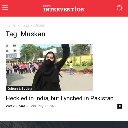
Home
Tags
Muskan
Tag: Muskan
Culture & Society
Heckled in India, but Lynched in Pakistan
Vivek Sinha
-
February 19, 2022
0