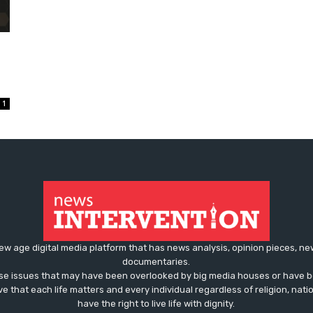
1
ew age digital media platform that has news analysis, opinion pieces, n
documentaries.
ose issues that may have been overlooked by big media houses or have b
ve that each life matters and every individual regardless of religion, nati
have the right to live life with dignity.