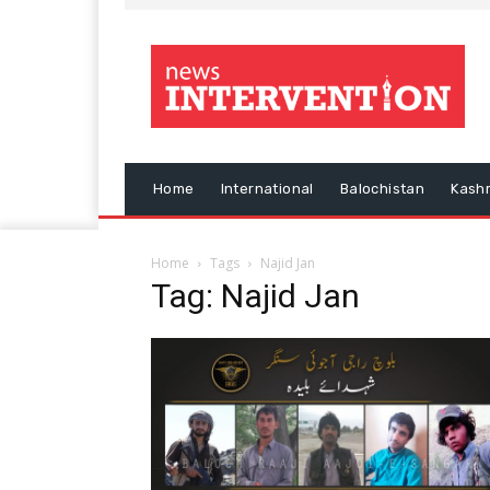
Home
International
Balochistan
Kash
Home
Tags
Najid Jan
Tag: Najid Jan