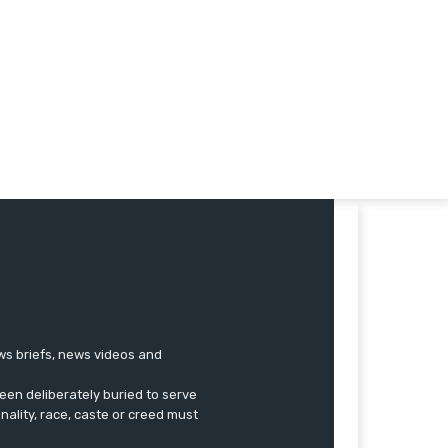
ews briefs, news videos and
een deliberately buried to serve
onality, race, caste or creed must