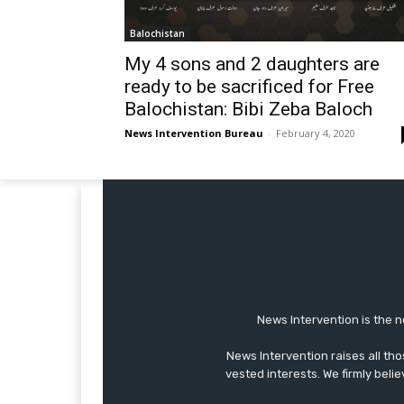
Balochistan
My 4 sons and 2 daughters are
ready to be sacrificed for Free
Balochistan: Bibi Zeba Baloch
News Intervention Bureau
-
February 4, 2020
News Intervention is the n
News Intervention raises all th
vested interests. We firmly belie