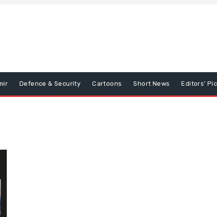
mir
Defence & Security
Cartoons
Short News
Editors’ Pi