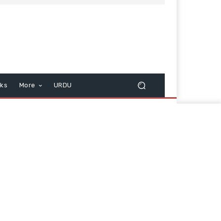
cks
More
URDU